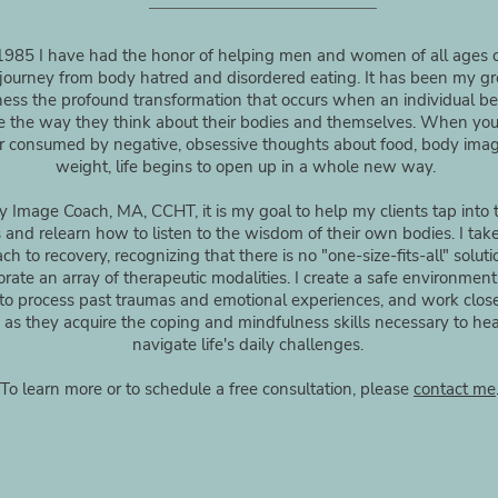
1985 I have had the honor of helping men and women of all ages o
journey from body hatred and disordered eating. It has been my gr
ness the profound transformation that occurs when an individual be
 the way they think about their bodies and themselves. When you
r consumed by negative, obsessive thoughts about food, body ima
weight, life begins to open up in a whole new way.
 Image Coach, MA, CCHT, it is my goal to help my clients tap into t
 and relearn how to listen to the wisdom of their own bodies. I take 
ch to recovery, recognizing that there is no "one-size-fits-all" solut
orate an array of therapeutic modalities. I create a safe environment
 to process past traumas and emotional experiences, and work clos
as they acquire the coping and mindfulness skills necessary to he
navigate life's daily challenges.
To learn more or to schedule a free consultation, please
contact me