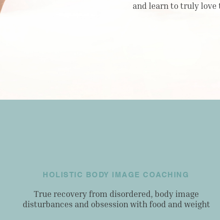
and learn to truly love
HOLISTIC BODY IMAGE COACHING
True recovery from disordered, body image
disturbances and obsession with food and weight