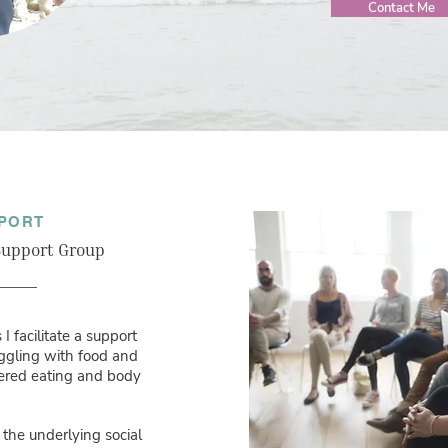
Contact Me
PORT
 Support Group
I facilitate a support
uggling with food and
dered eating and body
 the underlying social