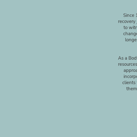
Since 
recovery 
to wit
change
longe
As a Body
resources
approa
incorp
clients
them 