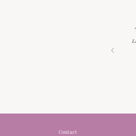
L
Contact