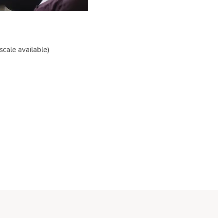
scale available)