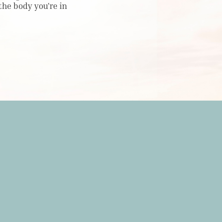
 the body you're in