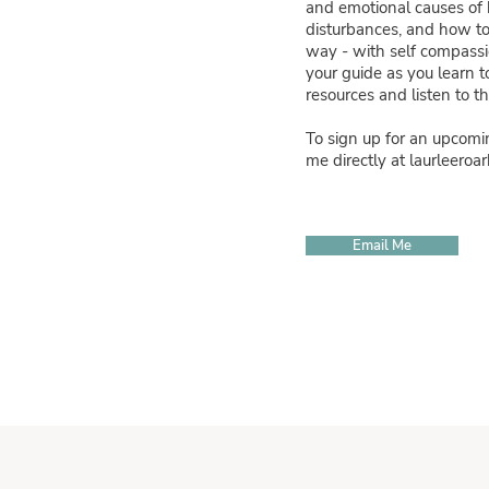
and emotional causes of
disturbances, and how to
way - with self compassio
your guide as you learn t
resources and listen to 
To sign up for an upcomi
me directly at
laurleero
Email Me