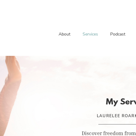
About
Services
Podcast
My Ser
LAURELEE ROARK
Discover freedom from