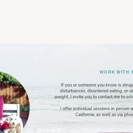
WORK WITH 
If you or someone you know is stru
disturbances, disordered eating, or 
weight, I invite you to contact me to sc
I offer individual sessions in person 
California, as well as via phon