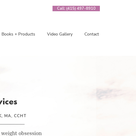
Call: (415) 497-8910
Books + Products
Video Gallery
Contact
vices
, MA, CCHT
 weight obsession