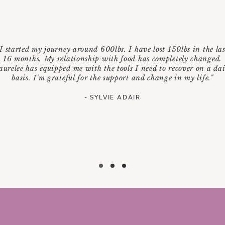
"I started my journey around 600lbs. I have lost 150lbs in the las
16 months. My relationship with food has completely changed.
aurelee has equipped me with the tools I need to recover on a dai
basis. I'm grateful for the support and change in my life."
- SYLVIE ADAIR