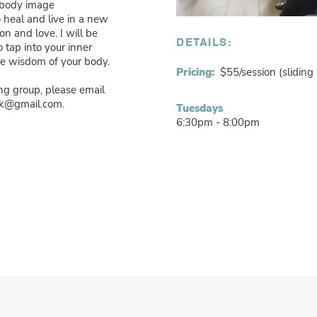
 body image
 heal and live in a new
n and love. I will be
DETAILS:
o tap into your inner
the wisdom of your body.
Pricing:
$55/session (sliding 
ng group, please email
ark@gmail.com
.
Tuesdays
6:30pm - 8:00pm