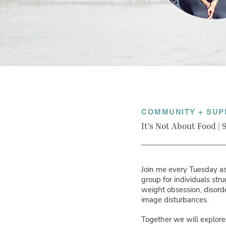
COMMUNITY + SUP
It's Not About Food |
Join me every Tuesday as 
group for individuals str
weight obsession, disor
image disturbances.
Together we will explore