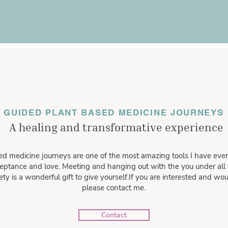
GUIDED PLANT BASED MEDICINE JOURNEYS
A healing and transformative experience
d medicine journeys are one of the most amazing tools I have ever
eptance and love. Meeting and hanging out with the you under all t
y is a wonderful gift to give yourself.If you are interested and woul
please contact me.
Contact