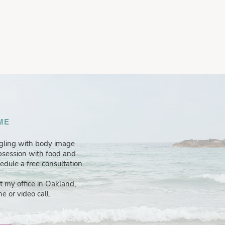
ME
ggling with body image
obsession with food and
hedule a free consultation.
at my office in Oakland,
e or video call.