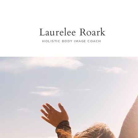
Laurelee Roark
HOLISTIC BODY IMAGE COACH