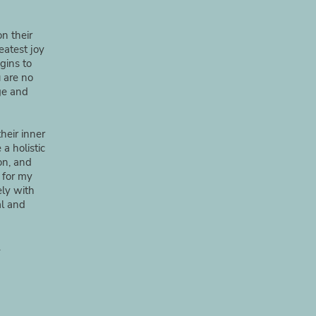
n their
eatest joy
gins to
 are no
ge and
heir inner
a holistic
ion, and
 for my
ely with
al and
.