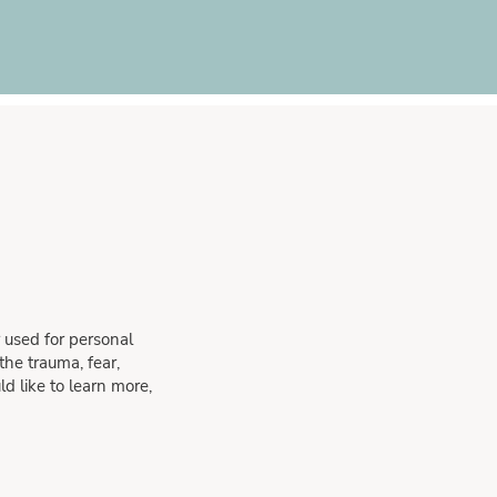
 used for personal
he trauma, fear,
d like to learn more,