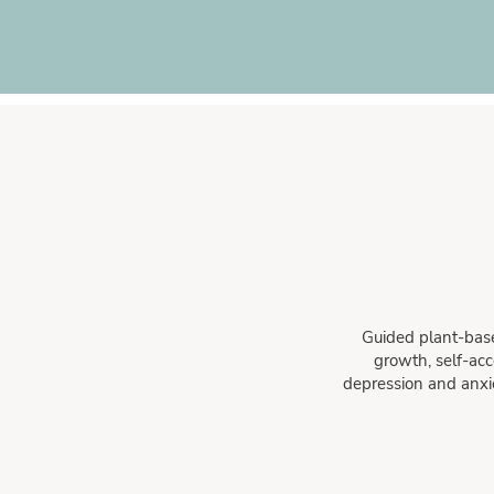
Guided plant-base
growth, self-acc
depression and anxiet